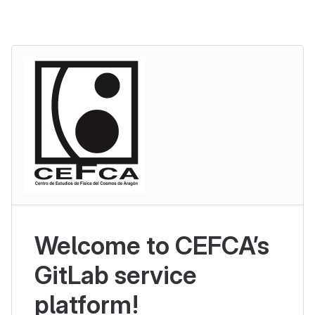
Welcome to CEFCA’s
GitLab service
platform!