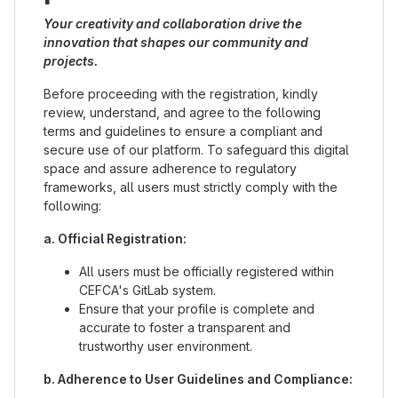
Your creativity and collaboration drive the
innovation that shapes our community and
projects.
Before proceeding with the registration, kindly
review, understand, and agree to the following
terms and guidelines to ensure a compliant and
secure use of our platform. To safeguard this digital
space and assure adherence to regulatory
frameworks, all users must strictly comply with the
following:
a. Official Registration:
All users must be officially registered within
CEFCA's GitLab system.
Ensure that your profile is complete and
accurate to foster a transparent and
trustworthy user environment.
b. Adherence to User Guidelines and Compliance: