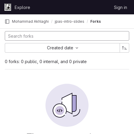
Skip to content
Explore
Sign in
GitLab
Mohammad Akhlaghi
jpas-intro-slides
Forks
Created date
0 forks: 0 public, 0 internal, and 0 private