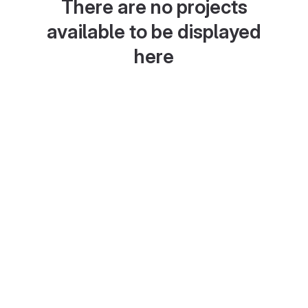
There are no projects
available to be displayed
here