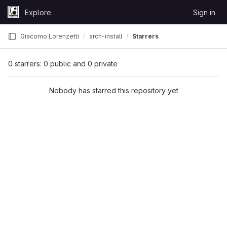
Skip to content
Explore
Sign in
GitLab
Giacomo Lorenzetti
arch-install
Starrers
0 starrers: 0 public and 0 private
Nobody has starred this repository yet