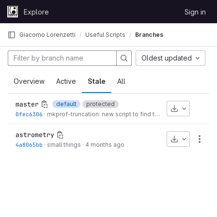
Skip to content
Explore
Sign in
GitLab
Giacomo Lorenzetti
Useful Scripts
Branches
Oldest updated
Overview
Active
Stale
All
master
default
protected
Download
0fec6306
·
mkprof-truncation: new script to find the trunc.rad in MakeProfiles
astrometry
Download
More
4a8065bb
·
small things
·
4 months ago