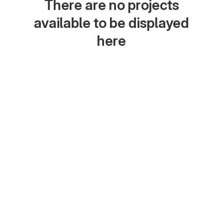
There are no projects
available to be displayed
here