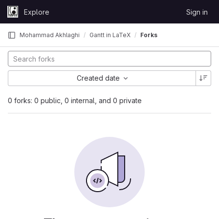
Skip to content
Explore
Sign in
GitLab
Mohammad Akhlaghi
Gantt in LaTeX
Forks
Created date
0 forks: 0 public, 0 internal, and 0 private